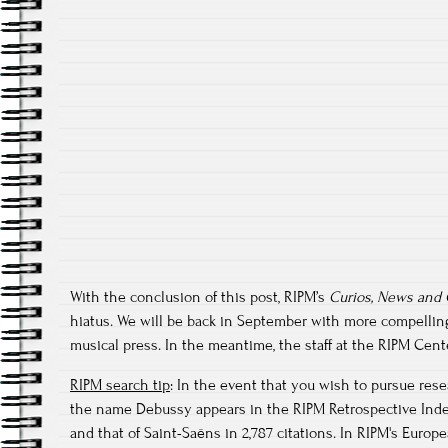
With the conclusion of this post, RIPM’s
Curios, News and
hiatus. We will be back in September with more compellin
musical press. In the meantime, the staff at the RIPM Ce
RIPM search tip
: In the event that you wish to pursue res
the name Debussy appears in the RIPM Retrospective Index 
and that of Saint-Saëns in 2,787 citations. In RIPM's Eur