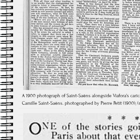
A 1900 photograph of Saint-Saëns alongside Viafora's caric
Camille Saint-Saëns. photographed by Pierre Petit (1900); (ri