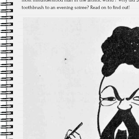
toothbrush to an evening soirée? Read on to find out!