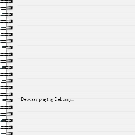
Debussy playing Debussy...