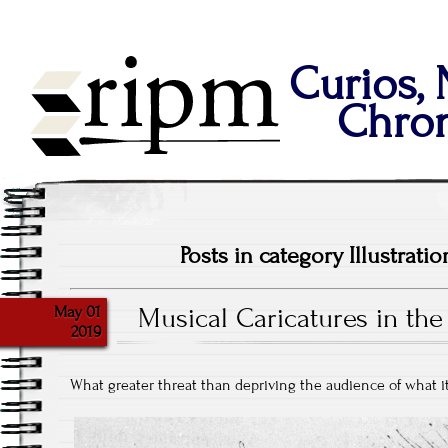
Curios,
Chron
Posts in category Illustratio
May 01
Musical Caricatures in the
2019
What greater threat than depriving the audience of what i