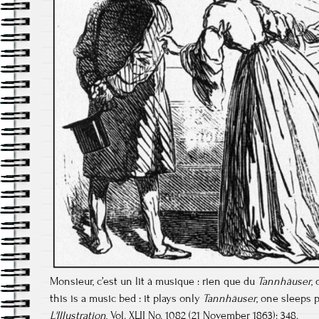
Monsieur, c’est un lit à musique : rien que du
Tannhäuser
,
this is a music bed : it plays only
Tannhäuser
, one sleeps p
L'Illustration
, Vol. XLII No. 1082 (21 November 1863): 348.