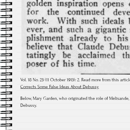
Vol. 18 No. 23 (11 October 1913): 2. Read more from this artic
Corrects Some False Ideas About Debussy
Below, Mary Garden, who originated the role of Mélisande,
Debussy.