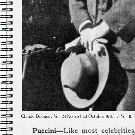
Claude Debussy Vol. 24 No. 26 ( 28 October 1916): 7; Vol. 18 N