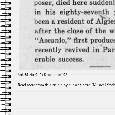
Vol. 35 No. 9 (24 December 1921): 1.
Read more from this article by clicking here:
"Musical Wor