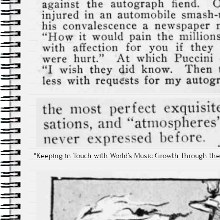
“Keeping in Touch with World’s Music Growth Through the Pian