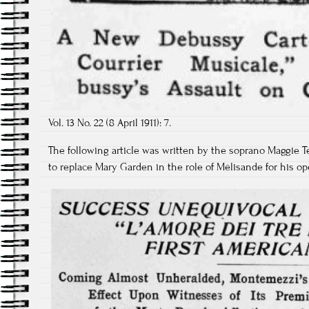
Vol. 13 No. 22 (8 April 1911): 7.
The following article was written by the soprano Maggie
to replace Mary Garden in the role of Mélisande for his op