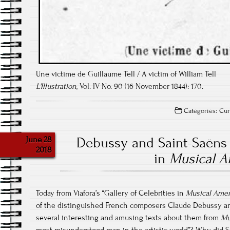
Une victime de Guillaume Tell / A victim of William Tell
L'Illustration
, Vol. IV No. 90 (16 November 1844): 170.
Categories:
Cur
June 28
Debussy and Saint-Saëns
2018
in
Musical A
Today from Viafora’s “Gallery of Celebrities in
Musical Amer
of the distinguished French composers Claude Debussy an
several interesting and amusing texts about them from
Mu
most misunderstood man in the artistic world”? Why did Sa