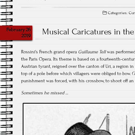
Categories:
Cur
February 26
Musical Caricatures in the
2019
Rossini's French grand opera
Guillaume Tell
was performed 
the Paris Opera. Its theme is based on a fourteenth-centu
Austrian tyrant, reigned over the canton of Uri, a region in
top of a pole before which villagers were obliged to bow. G
punishment was forced, with his crossbow, to shoot off an 
Sometimes he missed ...