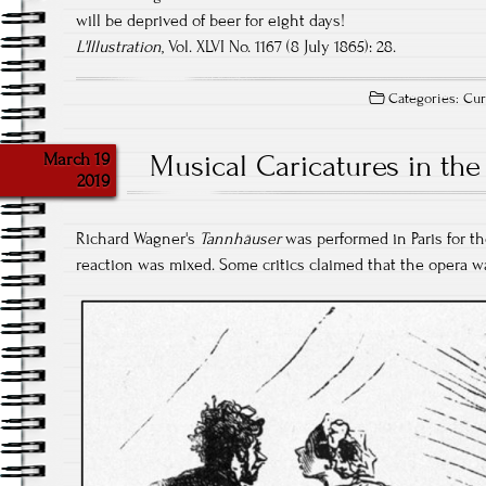
will be deprived of beer for eight days!
L'Illustration
, Vol. XLVI No. 1167 (8 July 1865): 28.
Categories:
Cur
March 19
Musical Caricatures in the
2019
Richard Wagner's
Tannhäuser
was performed in Paris for the
reaction was mixed. Some critics claimed that the opera was