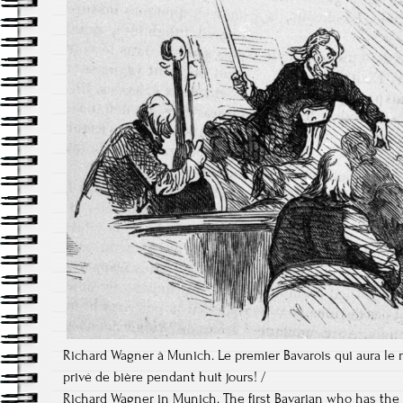
Richard Wagner à Munich. Le premier Bavarois qui aura le 
privé de bière pendant huit jours! /
Richard Wagner in Munich. The first Bavarian who has the