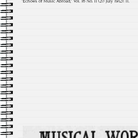
"Echoes of Music Abroad," Vol. 16 No. 11 (20 July 1912): 11.